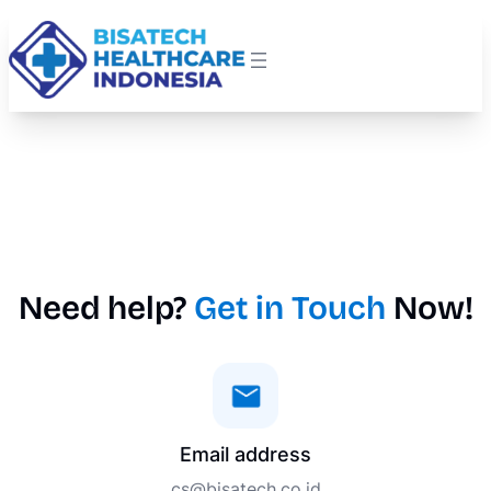
Need help?
Get in Touch
Now!
Email address
cs@bisatech.co.id