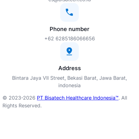
Phone number
+62 6285186066656
Address
Bintara Jaya VII Street, Bekasi Barat, Jawa Barat,
indonesia
© 2023-2026
PT Bisatech Healthcare Indonesia™
. All
Rights Reserved.